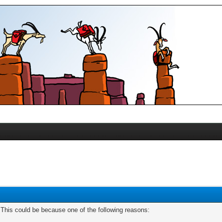
. This could be because one of the following reasons: