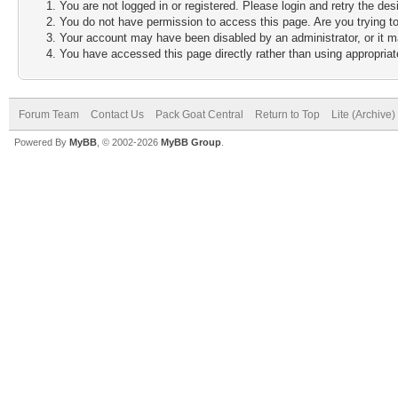
You are not logged in or registered. Please login and retry the des
You do not have permission to access this page. Are you trying to
Your account may have been disabled by an administrator, or it m
You have accessed this page directly rather than using appropriate
Forum Team
Contact Us
Pack Goat Central
Return to Top
Lite (Archive
Powered By
MyBB
, © 2002-2026
MyBB Group
.