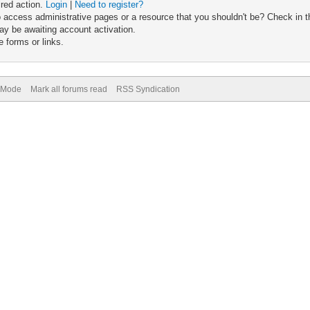
ired action.
Login
|
Need to register?
 access administrative pages or a resource that you shouldn't be? Check in th
ay be awaiting account activation.
 forms or links.
) Mode
Mark all forums read
RSS Syndication