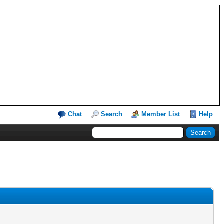
Chat
Search
Member List
Help