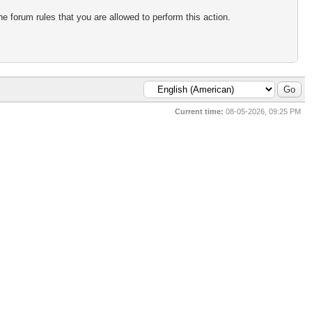
e forum rules that you are allowed to perform this action.
Current time:
08-05-2026, 09:25 PM