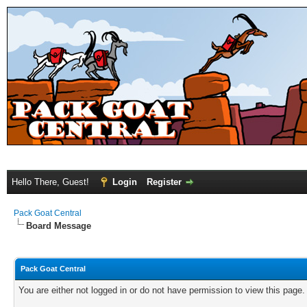
Hello There, Guest!
Login
Register
Pack Goat Central
Board Message
Pack Goat Central
You are either not logged in or do not have permission to view this page