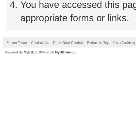
You have accessed this page
appropriate forms or links.
Forum Team
Contact Us
Pack Goat Central
Return to Top
Lite (Archive
Powered By
MyBB
, © 2002-2026
MyBB Group
.