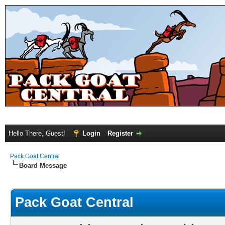
Hello There, Guest!
Login
Register
Pack Goat Central
Board Message
Pack Goat Central