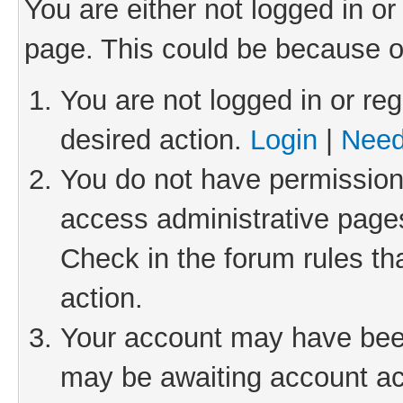
You are either not logged in or
page. This could be because o
You are not logged in or reg
desired action.
Login
|
Need
You do not have permission 
access administrative pages
Check in the forum rules th
action.
Your account may have been 
may be awaiting account act