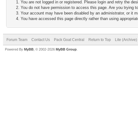
You are not logged in or registered. Please login and retry the des
You do not have permission to access this page. Are you trying to
Your account may have been disabled by an administrator, or it m
You have accessed this page directly rather than using appropriate
Forum Team
Contact Us
Pack Goat Central
Return to Top
Lite (Archive
Powered By
MyBB
, © 2002-2026
MyBB Group
.