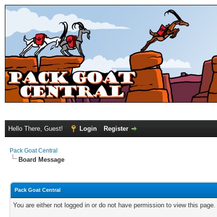
Hello There, Guest!
Login
Register
Pack Goat Central
Board Message
Pack Goat Central
You are either not logged in or do not have permission to view this page