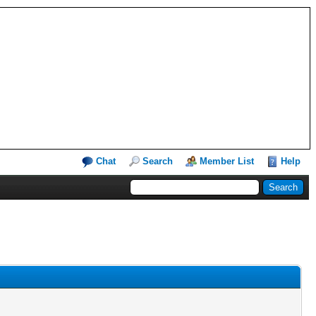
Chat
Search
Member List
Help