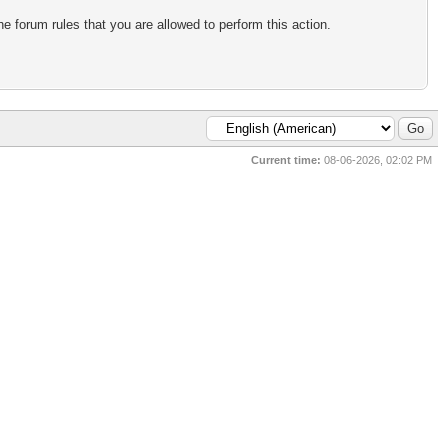
e forum rules that you are allowed to perform this action.
Current time:
08-06-2026, 02:02 PM