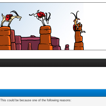
. This could be because one of the following reasons: