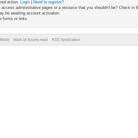
ired action.
Login
|
Need to register?
 access administrative pages or a resource that you shouldn't be? Check in th
ay be awaiting account activation.
 forms or links.
) Mode
Mark all forums read
RSS Syndication