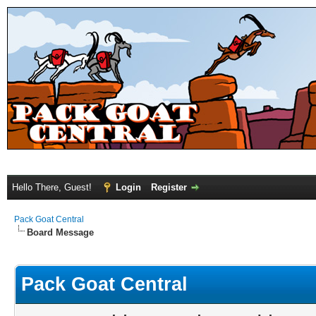
Hello There, Guest!
Login
Register
Pack Goat Central
Board Message
Pack Goat Central