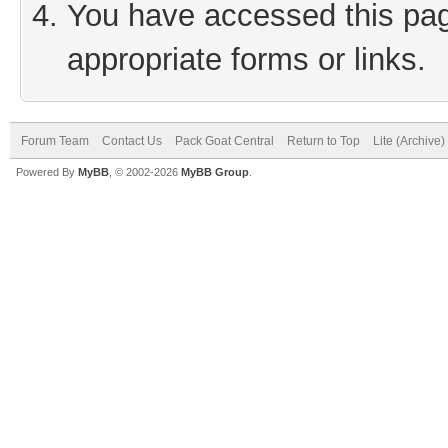
You have accessed this page
appropriate forms or links.
Forum Team
Contact Us
Pack Goat Central
Return to Top
Lite (Archive
Powered By
MyBB
, © 2002-2026
MyBB Group
.