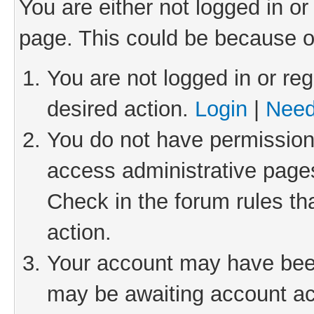
You are either not logged in or
page. This could be because o
You are not logged in or reg
desired action.
Login
|
Need
You do not have permission 
access administrative pages
Check in the forum rules th
action.
Your account may have been 
may be awaiting account act