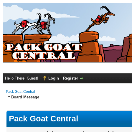
Hello There, Guest!
Login
Register
Pack Goat Central
Board Message
Pack Goat Central