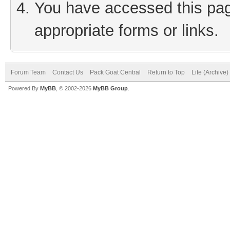
You have accessed this page
appropriate forms or links.
Forum Team
Contact Us
Pack Goat Central
Return to Top
Lite (Archive
Powered By
MyBB
, © 2002-2026
MyBB Group
.