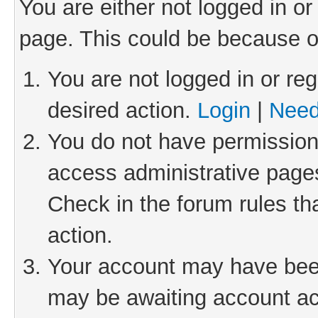
You are either not logged in or
page. This could be because o
You are not logged in or reg
desired action.
Login
|
Need
You do not have permission 
access administrative pages
Check in the forum rules th
action.
Your account may have been 
may be awaiting account act