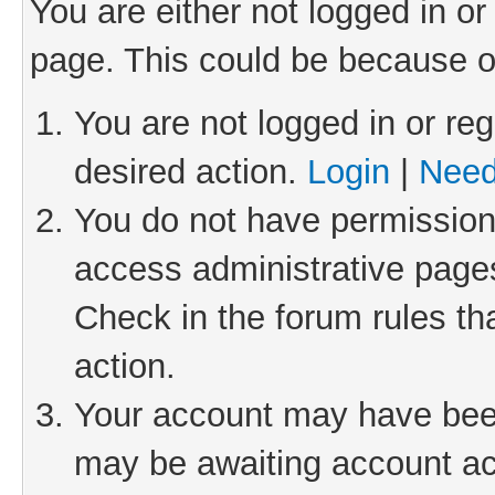
You are either not logged in or
page. This could be because o
You are not logged in or reg
desired action.
Login
|
Need
You do not have permission 
access administrative pages
Check in the forum rules th
action.
Your account may have been 
may be awaiting account act