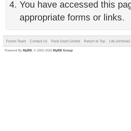
You have accessed this page
appropriate forms or links.
Forum Team
Contact Us
Pack Goat Central
Return to Top
Lite (Archive
Powered By
MyBB
, © 2002-2026
MyBB Group
.