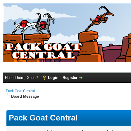
Hello There, Guest!
Login
Register
Pack Goat Central
Board Message
Pack Goat Central