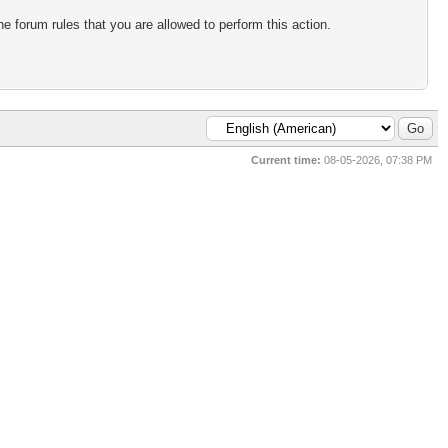
e forum rules that you are allowed to perform this action.
Current time:
08-05-2026, 07:38 PM