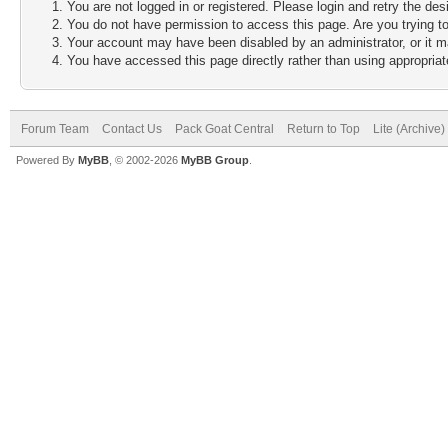
You are not logged in or registered. Please login and retry the des
You do not have permission to access this page. Are you trying to
Your account may have been disabled by an administrator, or it m
You have accessed this page directly rather than using appropriate
Forum Team
Contact Us
Pack Goat Central
Return to Top
Lite (Archive
Powered By
MyBB
, © 2002-2026
MyBB Group
.