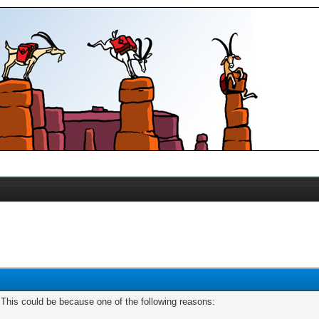
. This could be because one of the following reasons: