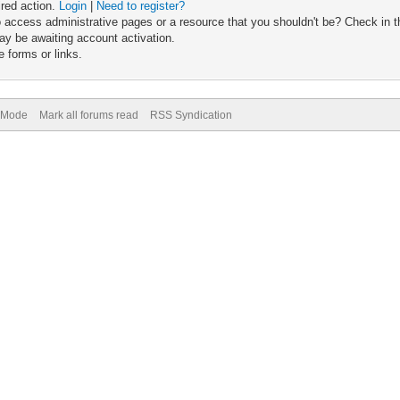
ired action.
Login
|
Need to register?
 access administrative pages or a resource that you shouldn't be? Check in th
ay be awaiting account activation.
 forms or links.
) Mode
Mark all forums read
RSS Syndication