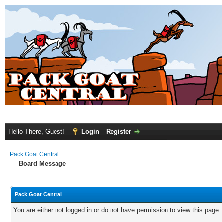
Hello There, Guest!
Login
Register
Pack Goat Central
Board Message
Pack Goat Central
You are either not logged in or do not have permission to view this page