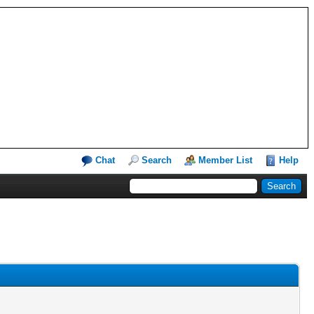
Chat
Search
Member List
Help