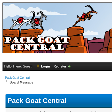
Hello There, Guest!
Login
Register
Pack Goat Central
Board Message
Pack Goat Central