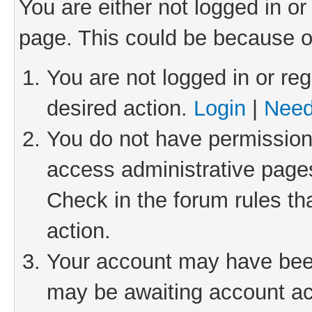
You are either not logged in or
page. This could be because o
You are not logged in or reg
desired action.
Login
|
Need
You do not have permission 
access administrative pages
Check in the forum rules th
action.
Your account may have been 
may be awaiting account act