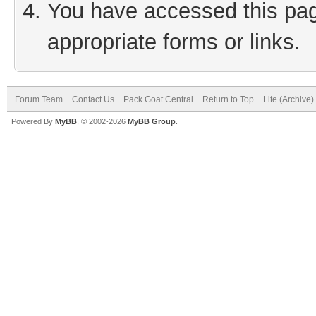
You have accessed this page
appropriate forms or links.
Forum Team
Contact Us
Pack Goat Central
Return to Top
Lite (Archive
Powered By
MyBB
, © 2002-2026
MyBB Group
.