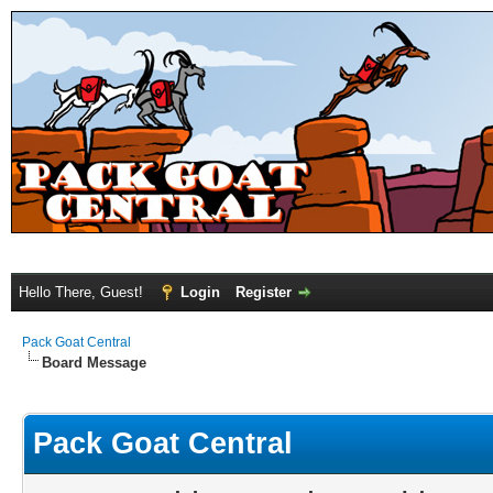
Hello There, Guest!
Login
Register
Pack Goat Central
Board Message
Pack Goat Central