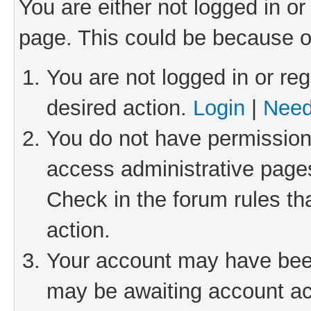
You are either not logged in or
page. This could be because o
You are not logged in or reg
desired action.
Login
|
Need
You do not have permission 
access administrative pages
Check in the forum rules th
action.
Your account may have been 
may be awaiting account act