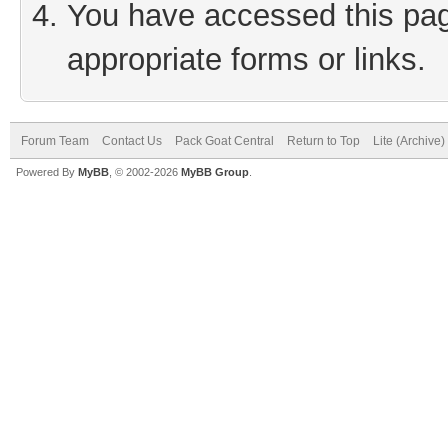
You have accessed this page
appropriate forms or links.
Forum Team
Contact Us
Pack Goat Central
Return to Top
Lite (Archive
Powered By
MyBB
, © 2002-2026
MyBB Group
.