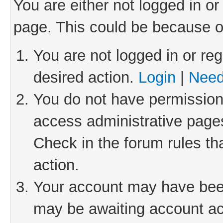
You are either not logged in or
page. This could be because o
You are not logged in or reg
desired action.
Login
|
Need
You do not have permission 
access administrative pages
Check in the forum rules th
action.
Your account may have been 
may be awaiting account act