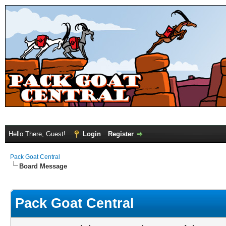
Hello There, Guest!
Login
Register
Pack Goat Central
Board Message
Pack Goat Central