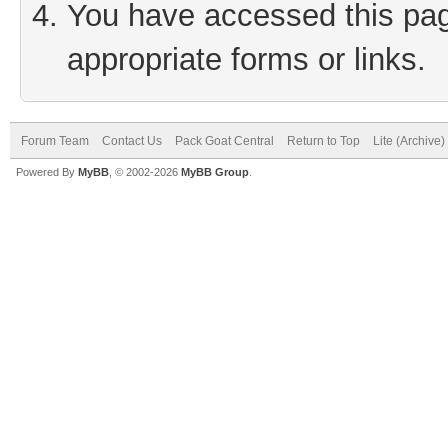
You have accessed this page
appropriate forms or links.
Forum Team
Contact Us
Pack Goat Central
Return to Top
Lite (Archive
Powered By
MyBB
, © 2002-2026
MyBB Group
.