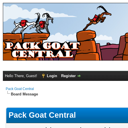
Hello There, Guest!
Login
Register
Pack Goat Central
Board Message
Pack Goat Central