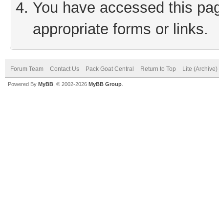
You have accessed this page
appropriate forms or links.
Forum Team
Contact Us
Pack Goat Central
Return to Top
Lite (Archive
Powered By
MyBB
, © 2002-2026
MyBB Group
.