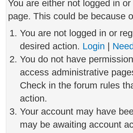
You are either not logged in or
page. This could be because o
You are not logged in or reg
desired action.
Login
|
Need
You do not have permission 
access administrative pages
Check in the forum rules th
action.
Your account may have been 
may be awaiting account act