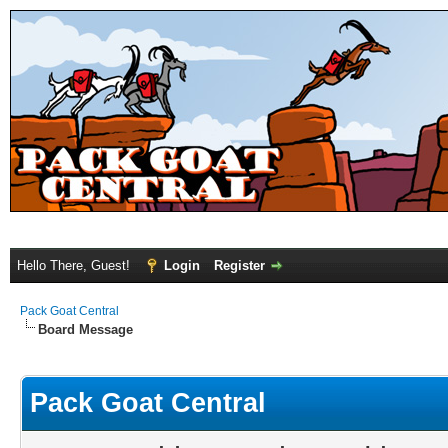
Hello There, Guest!
Login
Register
Pack Goat Central
Board Message
Pack Goat Central