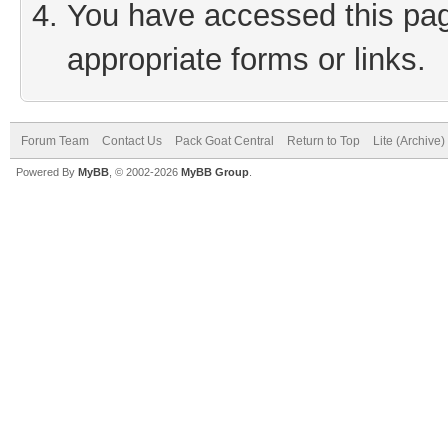
You have accessed this page
appropriate forms or links.
Forum Team
Contact Us
Pack Goat Central
Return to Top
Lite (Archive
Powered By
MyBB
, © 2002-2026
MyBB Group
.