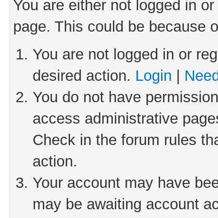
You are either not logged in or
page. This could be because o
You are not logged in or reg
desired action.
Login
|
Need
You do not have permission 
access administrative pages
Check in the forum rules th
action.
Your account may have been 
may be awaiting account act