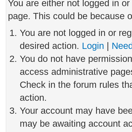
You are either not logged in or
page. This could be because o
You are not logged in or reg
desired action.
Login
|
Need
You do not have permission 
access administrative pages
Check in the forum rules th
action.
Your account may have been 
may be awaiting account act