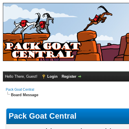
Hello There, Guest!
Login
Register
Pack Goat Central
Board Message
Pack Goat Central