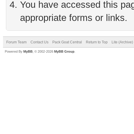
You have accessed this page
appropriate forms or links.
Forum Team
Contact Us
Pack Goat Central
Return to Top
Lite (Archive
Powered By
MyBB
, © 2002-2026
MyBB Group
.