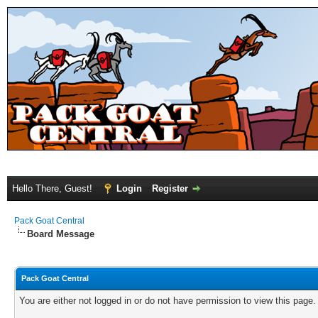
Hello There, Guest!
Login
Register
Pack Goat Central
Board Message
Pack Goat Central
You are either not logged in or do not have permission to view this page