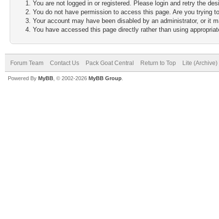
You are not logged in or registered. Please login and retry the des
You do not have permission to access this page. Are you trying to
Your account may have been disabled by an administrator, or it m
You have accessed this page directly rather than using appropriate
Forum Team
Contact Us
Pack Goat Central
Return to Top
Lite (Archive
Powered By
MyBB
, © 2002-2026
MyBB Group
.