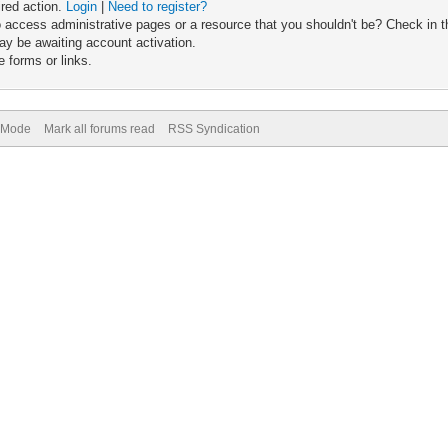
ired action.
Login
|
Need to register?
 access administrative pages or a resource that you shouldn't be? Check in th
ay be awaiting account activation.
 forms or links.
) Mode
Mark all forums read
RSS Syndication