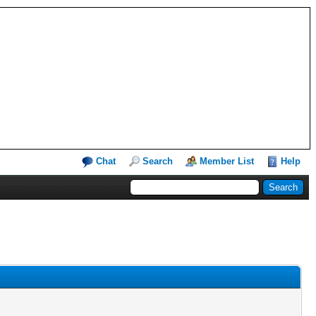
Chat
Search
Member List
Help