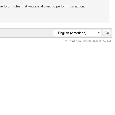
e forum rules that you are allowed to perform this action.
Current time:
08-08-2026, 03:57 AM