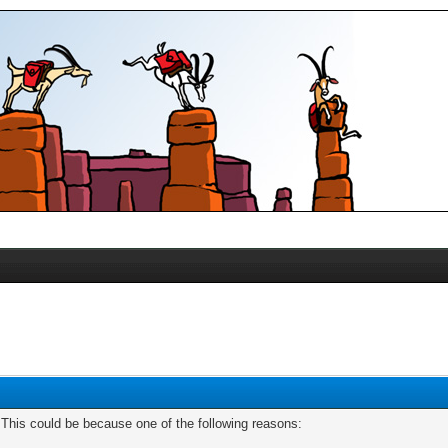
. This could be because one of the following reasons: