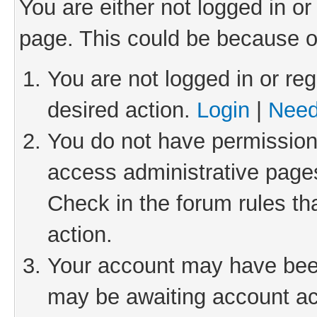
You are either not logged in or
page. This could be because o
You are not logged in or reg
desired action.
Login
|
Need
You do not have permission 
access administrative pages
Check in the forum rules th
action.
Your account may have been 
may be awaiting account act