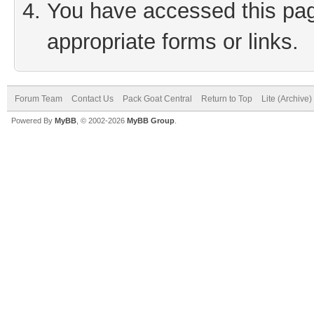
You have accessed this page
appropriate forms or links.
Forum Team
Contact Us
Pack Goat Central
Return to Top
Lite (Archive
Powered By
MyBB
, © 2002-2026
MyBB Group
.