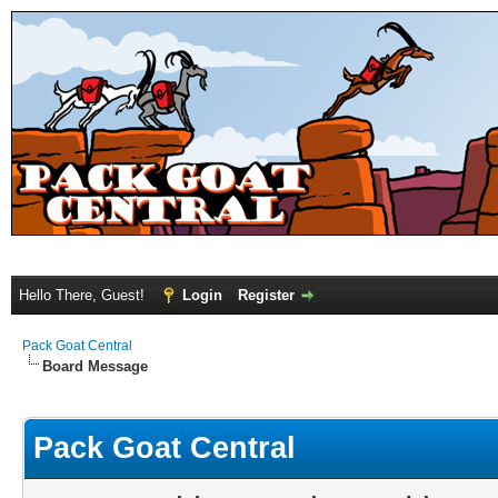
Hello There, Guest!
Login
Register
Pack Goat Central
Board Message
Pack Goat Central