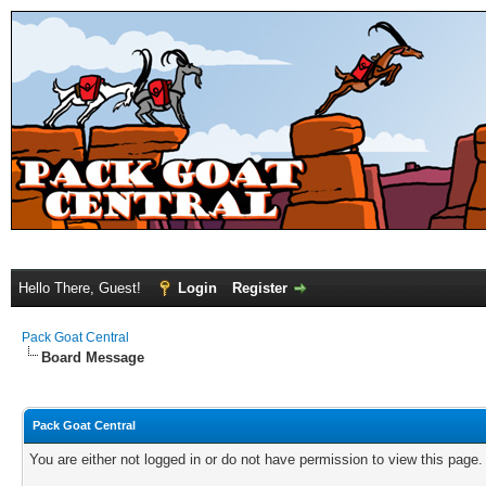
Hello There, Guest!
Login
Register
Pack Goat Central
Board Message
Pack Goat Central
You are either not logged in or do not have permission to view this page