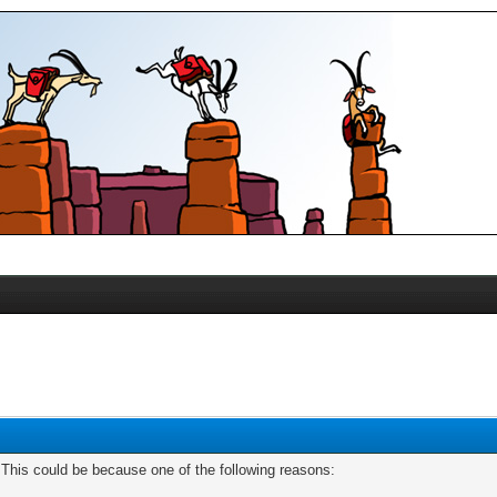
. This could be because one of the following reasons: