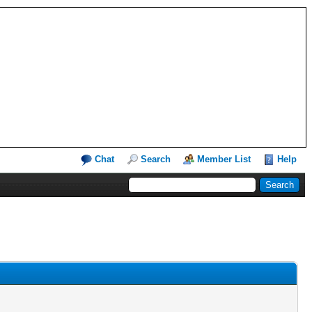
Chat
Search
Member List
Help