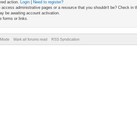
ired action.
Login
|
Need to register?
 access administrative pages or a resource that you shouldn't be? Check in th
ay be awaiting account activation.
 forms or links.
) Mode
Mark all forums read
RSS Syndication