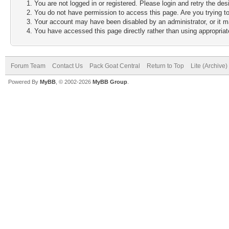
You are not logged in or registered. Please login and retry the des
You do not have permission to access this page. Are you trying to
Your account may have been disabled by an administrator, or it m
You have accessed this page directly rather than using appropriate
Forum Team
Contact Us
Pack Goat Central
Return to Top
Lite (Archive
Powered By
MyBB
, © 2002-2026
MyBB Group
.