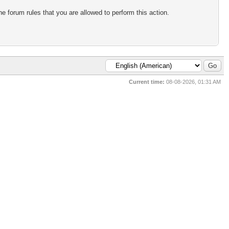
e forum rules that you are allowed to perform this action.
Current time:
08-08-2026, 01:31 AM