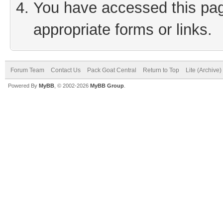
You have accessed this page
appropriate forms or links.
Forum Team
Contact Us
Pack Goat Central
Return to Top
Lite (Archive
Powered By
MyBB
, © 2002-2026
MyBB Group
.