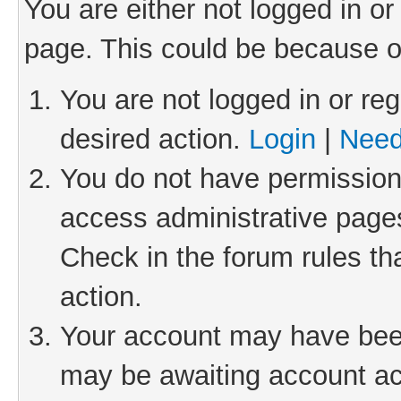
You are either not logged in or
page. This could be because o
You are not logged in or reg
desired action.
Login
|
Need
You do not have permission 
access administrative pages
Check in the forum rules th
action.
Your account may have been 
may be awaiting account act