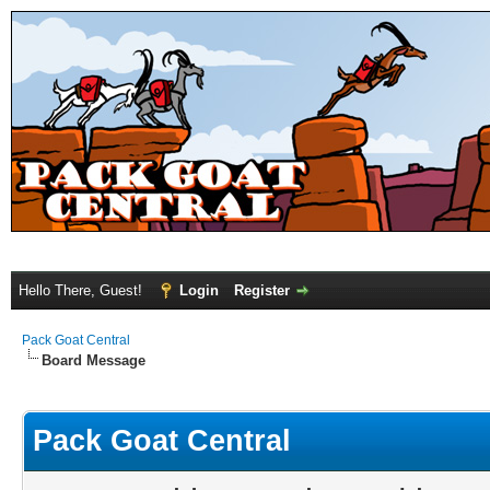
Hello There, Guest!
Login
Register
Pack Goat Central
Board Message
Pack Goat Central