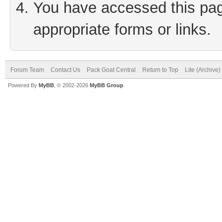
You have accessed this page
appropriate forms or links.
Forum Team
Contact Us
Pack Goat Central
Return to Top
Lite (Archive
Powered By
MyBB
, © 2002-2026
MyBB Group
.