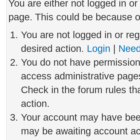
You are either not logged in or
page. This could be because o
You are not logged in or reg
desired action.
Login
|
Need
You do not have permission 
access administrative pages
Check in the forum rules th
action.
Your account may have been 
may be awaiting account act