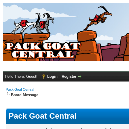
Hello There, Guest!
Login
Register
Pack Goat Central
Board Message
Pack Goat Central