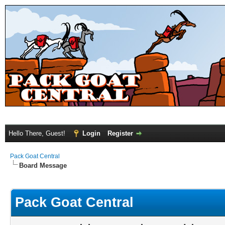
Hello There, Guest!
Login
Register
Pack Goat Central
Board Message
Pack Goat Central