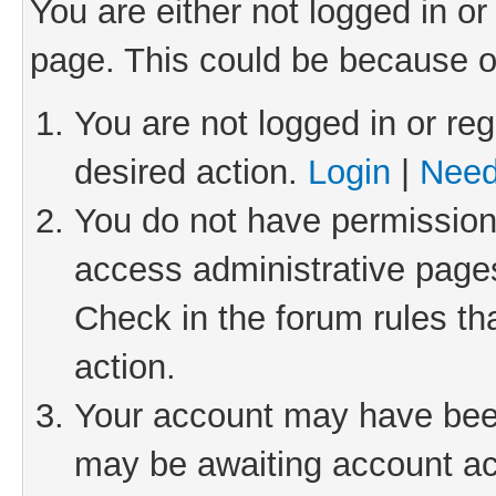
You are either not logged in or
page. This could be because o
You are not logged in or reg
desired action.
Login
|
Need
You do not have permission 
access administrative pages
Check in the forum rules th
action.
Your account may have been 
may be awaiting account act