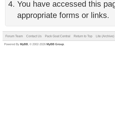
You have accessed this page
appropriate forms or links.
Forum Team
Contact Us
Pack Goat Central
Return to Top
Lite (Archive
Powered By
MyBB
, © 2002-2026
MyBB Group
.