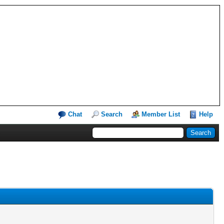
Chat
Search
Member List
Help