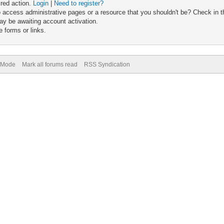
ired action.
Login
|
Need to register?
 access administrative pages or a resource that you shouldn't be? Check in th
ay be awaiting account activation.
 forms or links.
) Mode
Mark all forums read
RSS Syndication