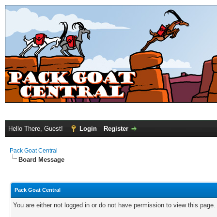
Hello There, Guest!
Login
Register
Pack Goat Central
Board Message
Pack Goat Central
You are either not logged in or do not have permission to view this page