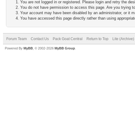
You are not logged in or registered. Please login and retry the des
You do not have permission to access this page. Are you trying to
Your account may have been disabled by an administrator, or it m
You have accessed this page directly rather than using appropriate
Forum Team
Contact Us
Pack Goat Central
Return to Top
Lite (Archive
Powered By
MyBB
, © 2002-2026
MyBB Group
.