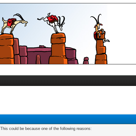
. This could be because one of the following reasons: