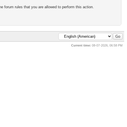
e forum rules that you are allowed to perform this action.
Current time:
08-07-2026, 06:58 PM