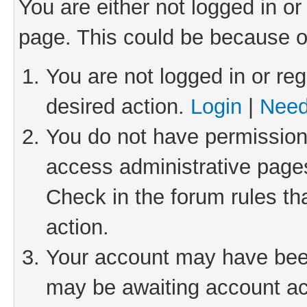
You are either not logged in or
page. This could be because o
You are not logged in or reg
desired action.
Login
|
Need
You do not have permission 
access administrative pages
Check in the forum rules th
action.
Your account may have been 
may be awaiting account act