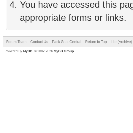
You have accessed this page
appropriate forms or links.
Forum Team
Contact Us
Pack Goat Central
Return to Top
Lite (Archive
Powered By
MyBB
, © 2002-2026
MyBB Group
.