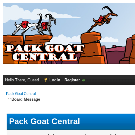
Hello There, Guest!
Login
Register
Pack Goat Central
Board Message
Pack Goat Central