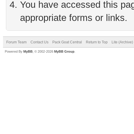
You have accessed this page
appropriate forms or links.
Forum Team
Contact Us
Pack Goat Central
Return to Top
Lite (Archive
Powered By
MyBB
, © 2002-2026
MyBB Group
.