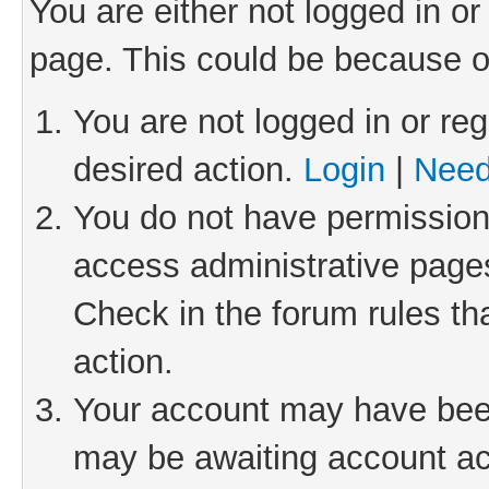
You are either not logged in or
page. This could be because o
You are not logged in or reg
desired action.
Login
|
Need
You do not have permission 
access administrative pages
Check in the forum rules th
action.
Your account may have been 
may be awaiting account act