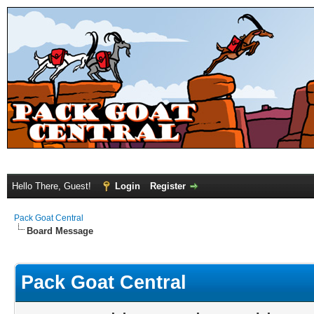
Hello There, Guest!
Login
Register
Pack Goat Central
Board Message
Pack Goat Central