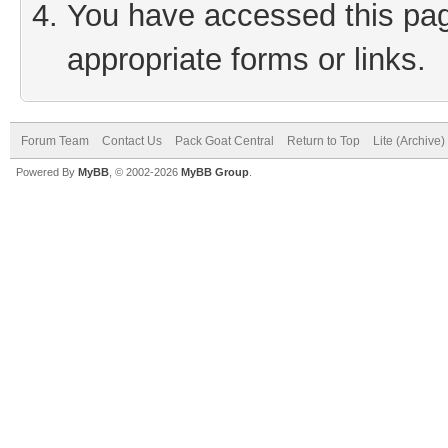
You have accessed this page
appropriate forms or links.
Forum Team
Contact Us
Pack Goat Central
Return to Top
Lite (Archive
Powered By
MyBB
, © 2002-2026
MyBB Group
.