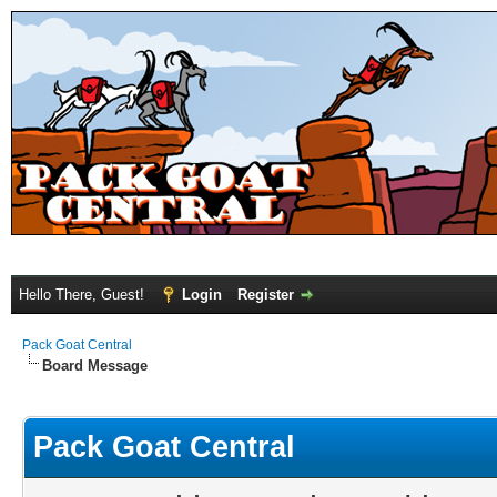
Hello There, Guest!
Login
Register
Pack Goat Central
Board Message
Pack Goat Central