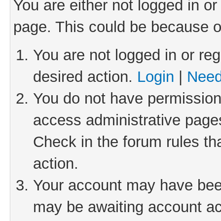
You are either not logged in or
page. This could be because o
You are not logged in or reg
desired action.
Login
|
Need
You do not have permission 
access administrative pages
Check in the forum rules th
action.
Your account may have been 
may be awaiting account act