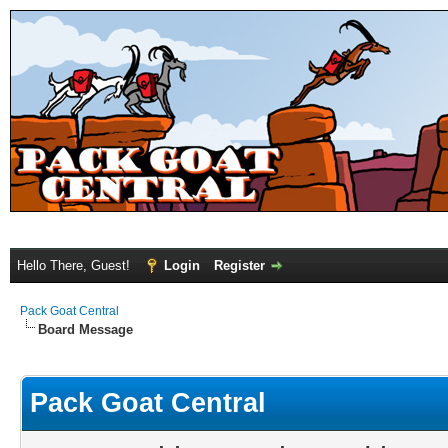
Hello There, Guest!
Login
Register
Pack Goat Central
Board Message
Pack Goat Central