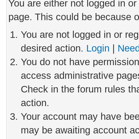
You are either not logged in or
page. This could be because o
You are not logged in or reg
desired action.
Login
|
Need
You do not have permission 
access administrative pages
Check in the forum rules th
action.
Your account may have been 
may be awaiting account act