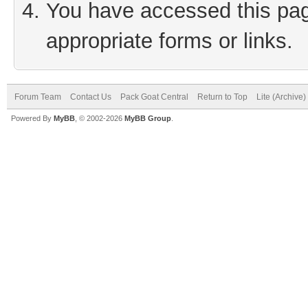
You have accessed this page
appropriate forms or links.
Forum Team
Contact Us
Pack Goat Central
Return to Top
Lite (Archive
Powered By
MyBB
, © 2002-2026
MyBB Group
.