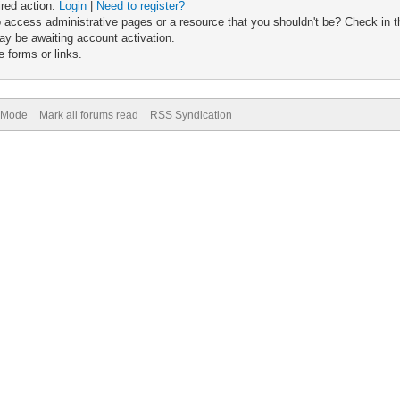
ired action.
Login
|
Need to register?
 access administrative pages or a resource that you shouldn't be? Check in th
ay be awaiting account activation.
 forms or links.
) Mode
Mark all forums read
RSS Syndication