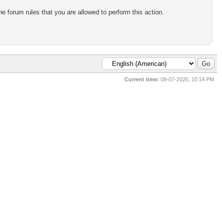
e forum rules that you are allowed to perform this action.
Current time:
08-07-2026, 10:14 PM