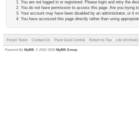
You are not logged in or registered. Please login and retry the des
You do not have permission to access this page. Are you trying to
Your account may have been disabled by an administrator, or it m
You have accessed this page directly rather than using appropriate
Forum Team
Contact Us
Pack Goat Central
Return to Top
Lite (Archive
Powered By
MyBB
, © 2002-2026
MyBB Group
.