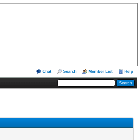
Chat
Search
Member List
Help