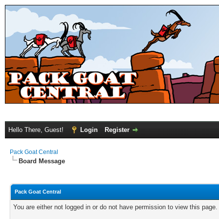
Hello There, Guest!
Login
Register
Pack Goat Central
Board Message
Pack Goat Central
You are either not logged in or do not have permission to view this page