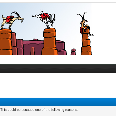
. This could be because one of the following reasons: