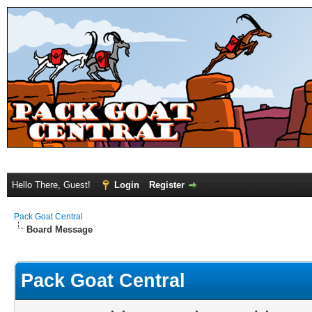
Hello There, Guest!
Login
Register
Pack Goat Central
Board Message
Pack Goat Central