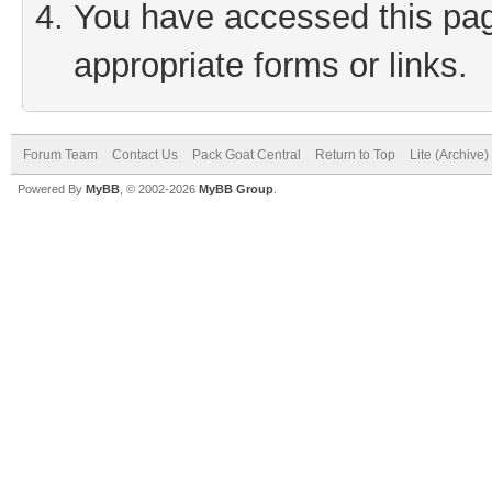
You have accessed this page
appropriate forms or links.
Forum Team
Contact Us
Pack Goat Central
Return to Top
Lite (Archive
Powered By
MyBB
, © 2002-2026
MyBB Group
.