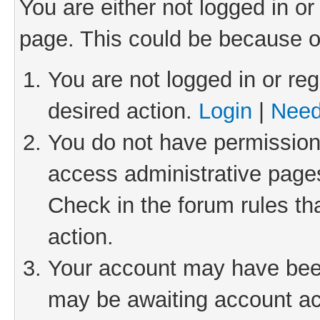
You are either not logged in or
page. This could be because o
You are not logged in or reg
desired action.
Login
|
Need
You do not have permission 
access administrative pages
Check in the forum rules th
action.
Your account may have been 
may be awaiting account act