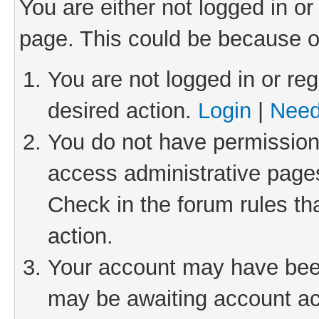
You are either not logged in or
page. This could be because o
You are not logged in or reg
desired action.
Login
|
Need
You do not have permission 
access administrative pages
Check in the forum rules th
action.
Your account may have been 
may be awaiting account act