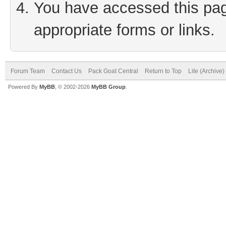
You have accessed this page
appropriate forms or links.
Forum Team
Contact Us
Pack Goat Central
Return to Top
Lite (Archive
Powered By
MyBB
, © 2002-2026
MyBB Group
.