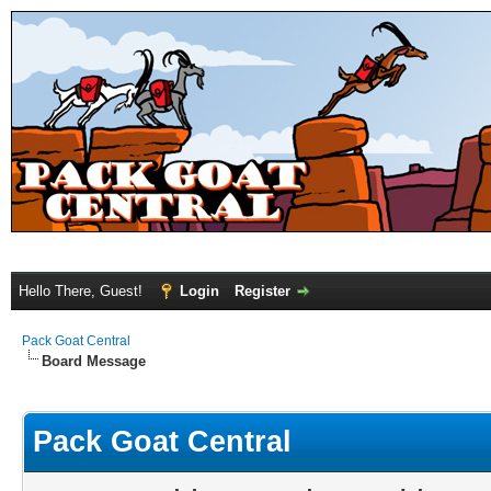
Hello There, Guest!
Login
Register
Pack Goat Central
Board Message
Pack Goat Central