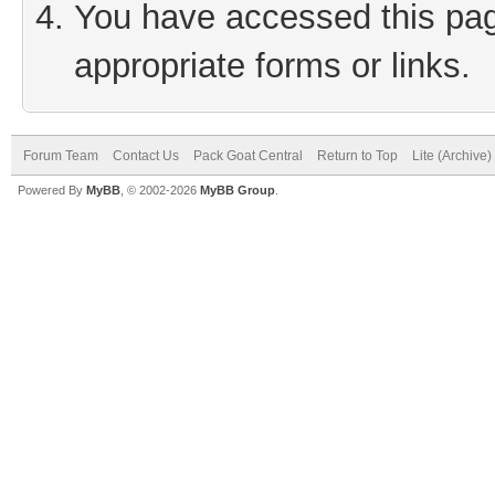
You have accessed this page
appropriate forms or links.
Forum Team
Contact Us
Pack Goat Central
Return to Top
Lite (Archive
Powered By
MyBB
, © 2002-2026
MyBB Group
.