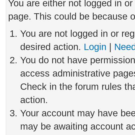
You are either not logged in or
page. This could be because o
You are not logged in or reg
desired action.
Login
|
Need
You do not have permission 
access administrative pages
Check in the forum rules th
action.
Your account may have been 
may be awaiting account act