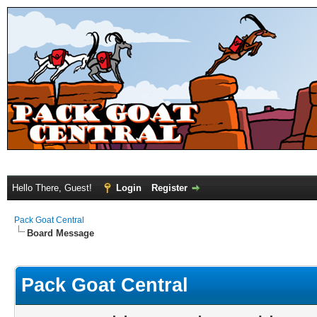
Hello There, Guest!
Login
Register
Pack Goat Central
Board Message
Pack Goat Central