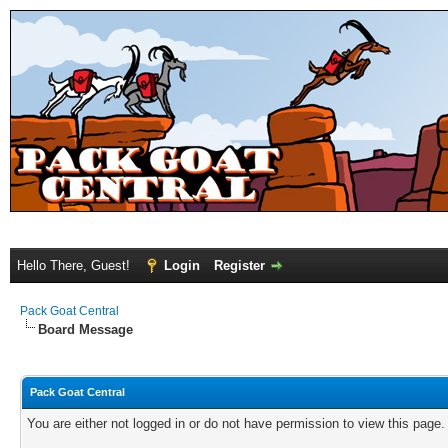
Hello There, Guest!
Login
Register
Pack Goat Central
Board Message
Pack Goat Central
You are either not logged in or do not have permission to view this page