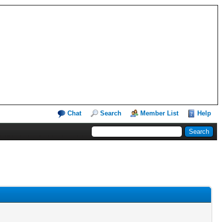
Chat
Search
Member List
Help