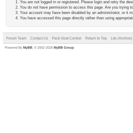
You are not logged in or registered. Please login and retry the des
You do not have permission to access this page. Are you trying to
Your account may have been disabled by an administrator, or it m
You have accessed this page directly rather than using appropriate
Forum Team
Contact Us
Pack Goat Central
Return to Top
Lite (Archive
Powered By
MyBB
, © 2002-2026
MyBB Group
.