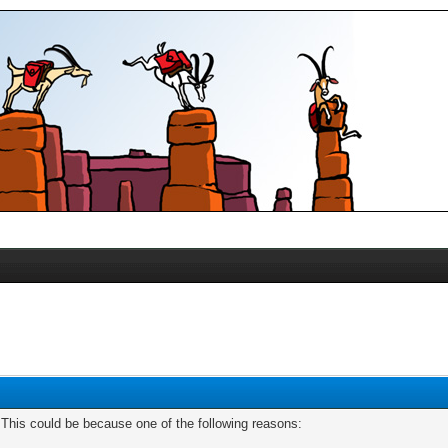
. This could be because one of the following reasons: