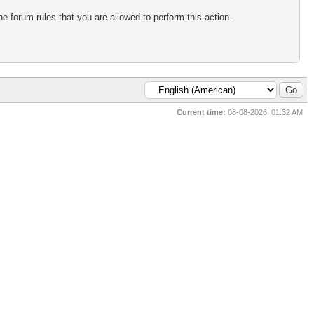
e forum rules that you are allowed to perform this action.
Current time:
08-08-2026, 01:32 AM