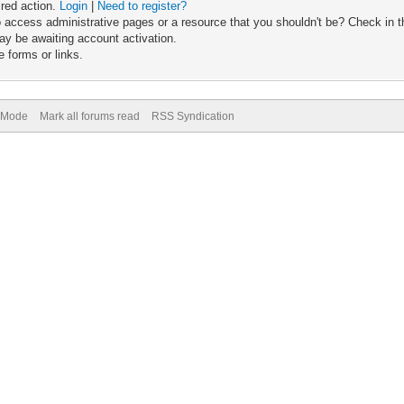
ired action.
Login
|
Need to register?
 access administrative pages or a resource that you shouldn't be? Check in th
ay be awaiting account activation.
 forms or links.
) Mode
Mark all forums read
RSS Syndication