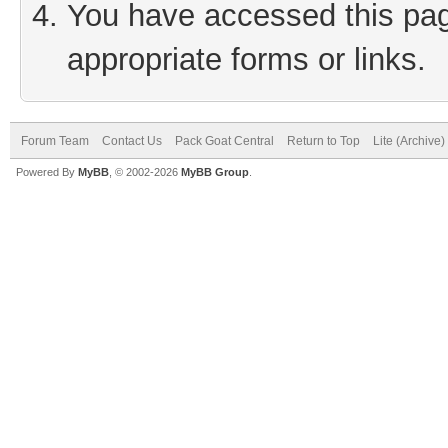
You have accessed this page
appropriate forms or links.
Forum Team
Contact Us
Pack Goat Central
Return to Top
Lite (Archive
Powered By
MyBB
, © 2002-2026
MyBB Group
.