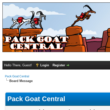
Hello There, Guest!
Login
Register
Pack Goat Central
Board Message
Pack Goat Central