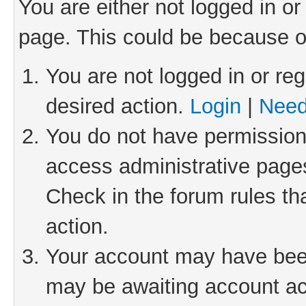
You are either not logged in or
page. This could be because o
You are not logged in or reg
desired action.
Login
|
Need
You do not have permission 
access administrative pages
Check in the forum rules th
action.
Your account may have been 
may be awaiting account act