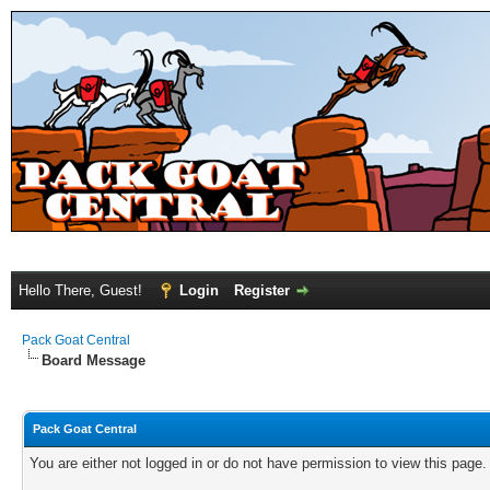
Hello There, Guest!
Login
Register
Pack Goat Central
Board Message
Pack Goat Central
You are either not logged in or do not have permission to view this page