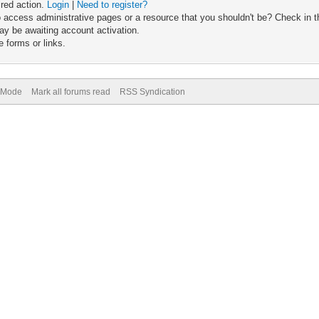
ired action.
Login
|
Need to register?
 access administrative pages or a resource that you shouldn't be? Check in th
ay be awaiting account activation.
 forms or links.
) Mode
Mark all forums read
RSS Syndication