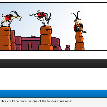
. This could be because one of the following reasons: