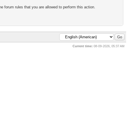
e forum rules that you are allowed to perform this action.
Current time:
08-09-2026, 05:37 AM