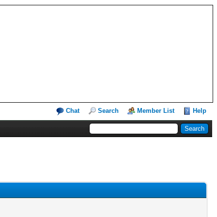
Chat
Search
Member List
Help