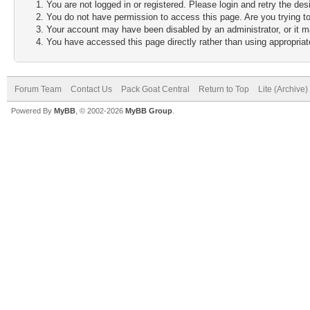
You are not logged in or registered. Please login and retry the des
You do not have permission to access this page. Are you trying to
Your account may have been disabled by an administrator, or it m
You have accessed this page directly rather than using appropriate
Forum Team
Contact Us
Pack Goat Central
Return to Top
Lite (Archive
Powered By
MyBB
, © 2002-2026
MyBB Group
.