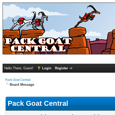
Hello There, Guest!
Login
Register
Pack Goat Central
Board Message
Pack Goat Central