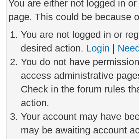
You are either not logged in or
page. This could be because o
You are not logged in or reg
desired action.
Login
|
Need
You do not have permission 
access administrative pages
Check in the forum rules th
action.
Your account may have been 
may be awaiting account act