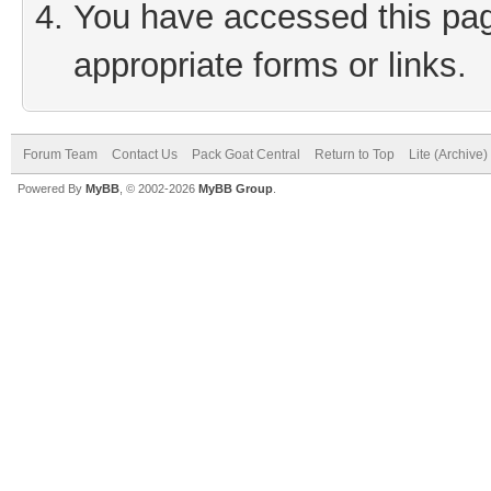
You have accessed this page
appropriate forms or links.
Forum Team
Contact Us
Pack Goat Central
Return to Top
Lite (Archive
Powered By
MyBB
, © 2002-2026
MyBB Group
.