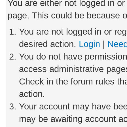
You are either not logged in or
page. This could be because o
You are not logged in or reg
desired action.
Login
|
Need
You do not have permission 
access administrative pages
Check in the forum rules th
action.
Your account may have been 
may be awaiting account act