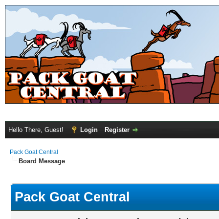
Hello There, Guest!
Login
Register
Pack Goat Central
Board Message
Pack Goat Central