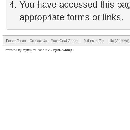
You have accessed this page
appropriate forms or links.
Forum Team
Contact Us
Pack Goat Central
Return to Top
Lite (Archive
Powered By
MyBB
, © 2002-2026
MyBB Group
.