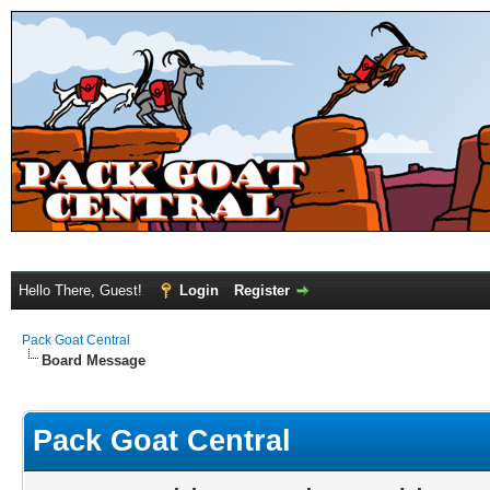
Hello There, Guest!
Login
Register
Pack Goat Central
Board Message
Pack Goat Central