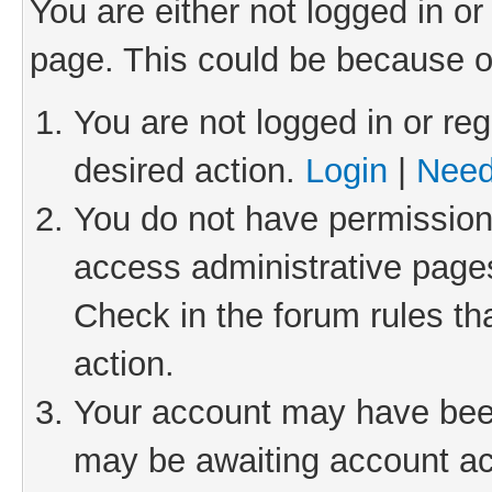
You are either not logged in or
page. This could be because o
You are not logged in or reg
desired action.
Login
|
Need
You do not have permission 
access administrative pages
Check in the forum rules th
action.
Your account may have been 
may be awaiting account act