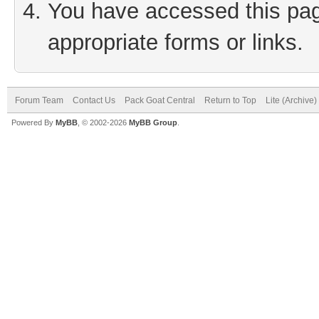
You have accessed this page
appropriate forms or links.
Forum Team
Contact Us
Pack Goat Central
Return to Top
Lite (Archive
Powered By
MyBB
, © 2002-2026
MyBB Group
.