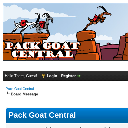
Hello There, Guest!
Login
Register
Pack Goat Central
Board Message
Pack Goat Central