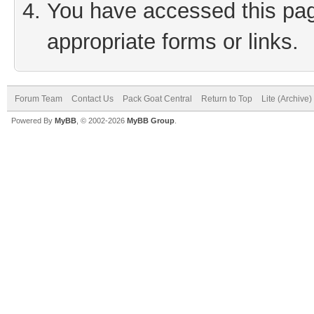
You have accessed this page
appropriate forms or links.
Forum Team
Contact Us
Pack Goat Central
Return to Top
Lite (Archive
Powered By
MyBB
, © 2002-2026
MyBB Group
.