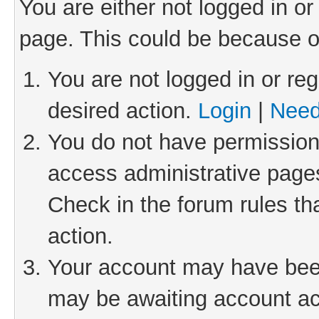
You are either not logged in or
page. This could be because o
You are not logged in or reg
desired action.
Login
|
Need
You do not have permission 
access administrative pages
Check in the forum rules th
action.
Your account may have been 
may be awaiting account act