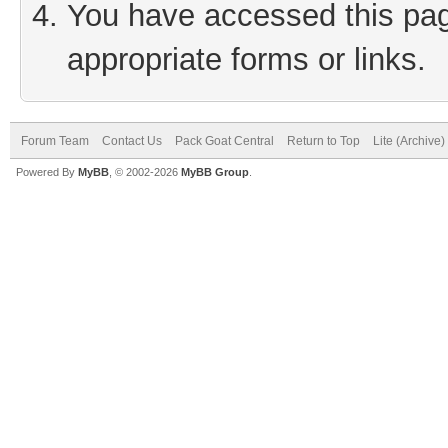
You have accessed this page
appropriate forms or links.
Forum Team
Contact Us
Pack Goat Central
Return to Top
Lite (Archive
Powered By
MyBB
, © 2002-2026
MyBB Group
.