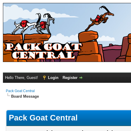
Hello There, Guest!
Login
Register
Pack Goat Central
Board Message
Pack Goat Central