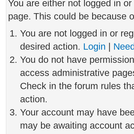
You are either not logged in or
page. This could be because o
You are not logged in or reg
desired action.
Login
|
Need
You do not have permission 
access administrative pages
Check in the forum rules th
action.
Your account may have been 
may be awaiting account act