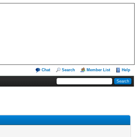
Chat
Search
Member List
Help