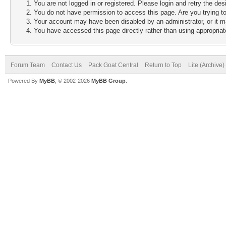
You are not logged in or registered. Please login and retry the des
You do not have permission to access this page. Are you trying to
Your account may have been disabled by an administrator, or it m
You have accessed this page directly rather than using appropriate
Forum Team
Contact Us
Pack Goat Central
Return to Top
Lite (Archive
Powered By
MyBB
, © 2002-2026
MyBB Group
.