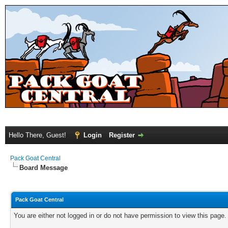
Hello There, Guest!
Login
Register
Pack Goat Central
Board Message
Pack Goat Central
You are either not logged in or do not have permission to view this page