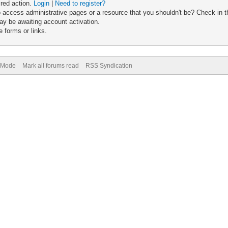
ired action.
Login
|
Need to register?
 access administrative pages or a resource that you shouldn't be? Check in th
ay be awaiting account activation.
 forms or links.
) Mode
Mark all forums read
RSS Syndication