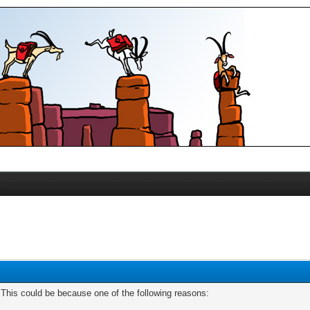
. This could be because one of the following reasons: