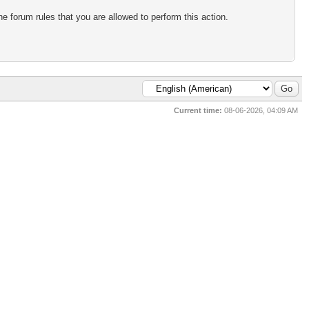
e forum rules that you are allowed to perform this action.
Current time:
08-06-2026, 04:09 AM