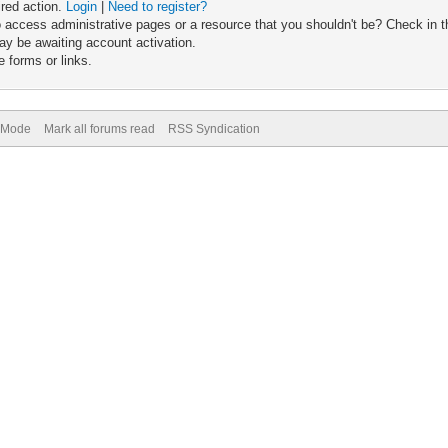
ired action.
Login
|
Need to register?
 access administrative pages or a resource that you shouldn't be? Check in th
ay be awaiting account activation.
 forms or links.
) Mode
Mark all forums read
RSS Syndication