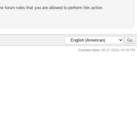
e forum rules that you are allowed to perform this action.
Current time:
08-07-2026, 02:39 PM