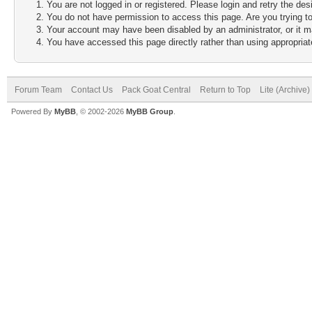
You are not logged in or registered. Please login and retry the des
You do not have permission to access this page. Are you trying to
Your account may have been disabled by an administrator, or it m
You have accessed this page directly rather than using appropriate
Forum Team
Contact Us
Pack Goat Central
Return to Top
Lite (Archive
Powered By
MyBB
, © 2002-2026
MyBB Group
.