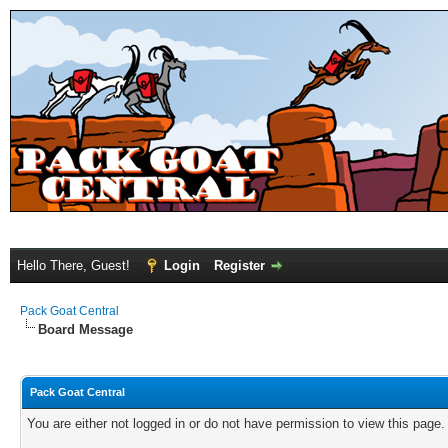
Hello There, Guest!
Login
Register
Pack Goat Central
Board Message
Pack Goat Central
You are either not logged in or do not have permission to view this page