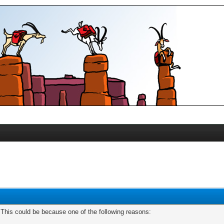
. This could be because one of the following reasons: