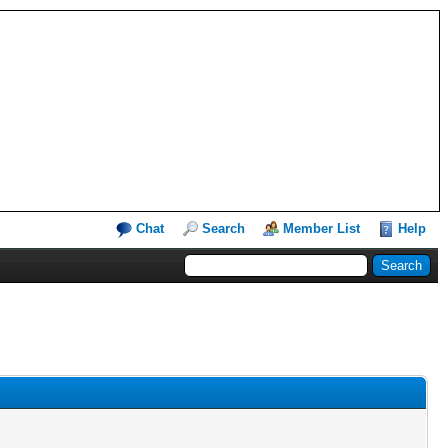
Chat
Search
Member List
Help