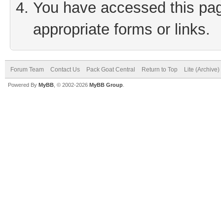
You have accessed this page
appropriate forms or links.
Forum Team
Contact Us
Pack Goat Central
Return to Top
Lite (Archive
Powered By
MyBB
, © 2002-2026
MyBB Group
.