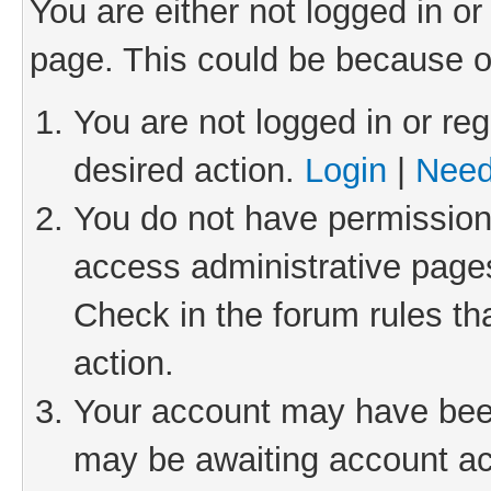
You are either not logged in or
page. This could be because o
You are not logged in or reg
desired action.
Login
|
Need
You do not have permission 
access administrative pages
Check in the forum rules th
action.
Your account may have been 
may be awaiting account act