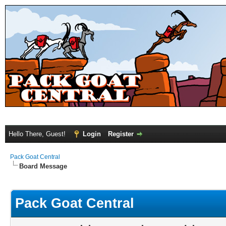
Hello There, Guest!
Login
Register
Pack Goat Central
Board Message
Pack Goat Central