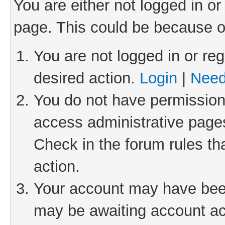
You are either not logged in or
page. This could be because o
You are not logged in or reg
desired action.
Login
|
Need
You do not have permission 
access administrative pages
Check in the forum rules th
action.
Your account may have been 
may be awaiting account act