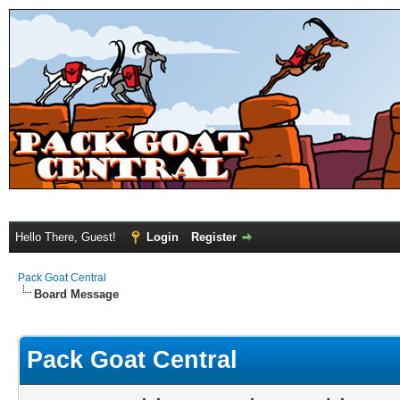
Hello There, Guest!
Login
Register
Pack Goat Central
Board Message
Pack Goat Central