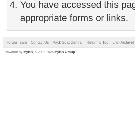
You have accessed this page
appropriate forms or links.
Forum Team
Contact Us
Pack Goat Central
Return to Top
Lite (Archive
Powered By
MyBB
, © 2002-2026
MyBB Group
.