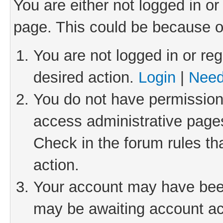
You are either not logged in or
page. This could be because o
You are not logged in or reg
desired action.
Login
|
Need
You do not have permission 
access administrative pages
Check in the forum rules th
action.
Your account may have been 
may be awaiting account act