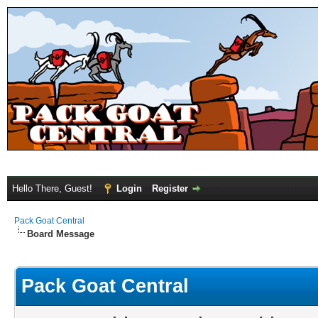
Hello There, Guest!
Login
Register
Pack Goat Central
Board Message
Pack Goat Central