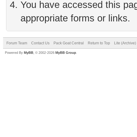
You have accessed this page
appropriate forms or links.
Forum Team
Contact Us
Pack Goat Central
Return to Top
Lite (Archive
Powered By
MyBB
, © 2002-2026
MyBB Group
.