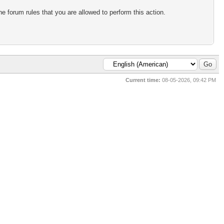
e forum rules that you are allowed to perform this action.
Current time:
08-05-2026, 09:42 PM