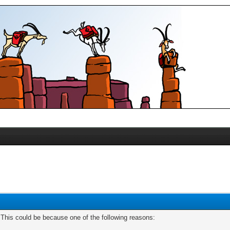
. This could be because one of the following reasons: