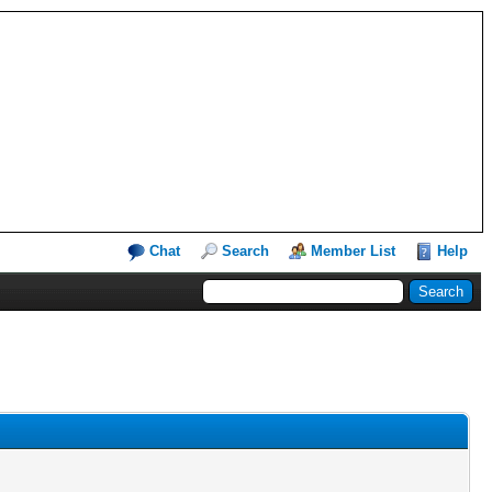
Chat
Search
Member List
Help