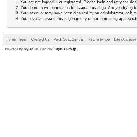
You are not logged in or registered. Please login and retry the des
You do not have permission to access this page. Are you trying to
Your account may have been disabled by an administrator, or it m
You have accessed this page directly rather than using appropriate
Forum Team
Contact Us
Pack Goat Central
Return to Top
Lite (Archive
Powered By
MyBB
, © 2002-2026
MyBB Group
.