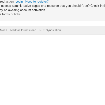
ired action.
Login
|
Need to register?
 access administrative pages or a resource that you shouldn't be? Check in th
ay be awaiting account activation.
 forms or links.
) Mode
Mark all forums read
RSS Syndication