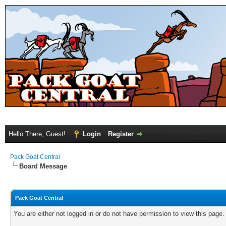
Hello There, Guest!
Login
Register
Pack Goat Central
Board Message
Pack Goat Central
You are either not logged in or do not have permission to view this page