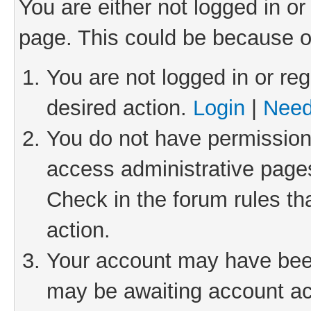
You are either not logged in or
page. This could be because o
You are not logged in or reg
desired action.
Login
|
Need
You do not have permission 
access administrative pages
Check in the forum rules th
action.
Your account may have been 
may be awaiting account act