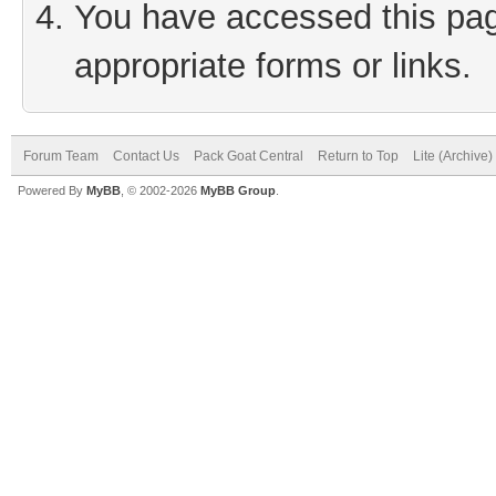
You have accessed this page
appropriate forms or links.
Forum Team
Contact Us
Pack Goat Central
Return to Top
Lite (Archive
Powered By
MyBB
, © 2002-2026
MyBB Group
.