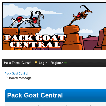
Hello There, Guest!
Login
Register
Pack Goat Central
Board Message
Pack Goat Central