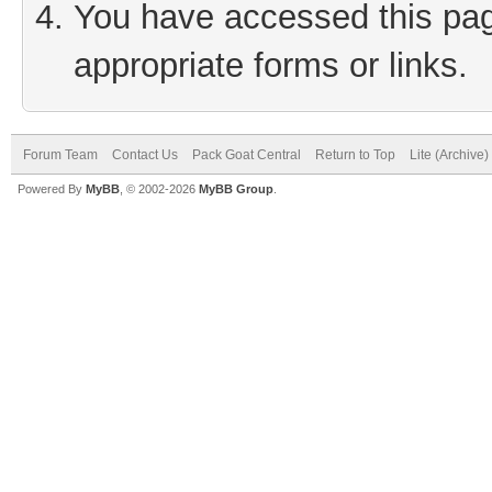
You have accessed this page
appropriate forms or links.
Forum Team
Contact Us
Pack Goat Central
Return to Top
Lite (Archive
Powered By
MyBB
, © 2002-2026
MyBB Group
.