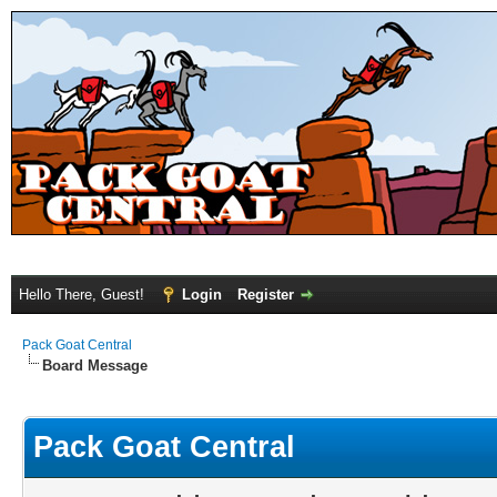
Hello There, Guest!
Login
Register
Pack Goat Central
Board Message
Pack Goat Central