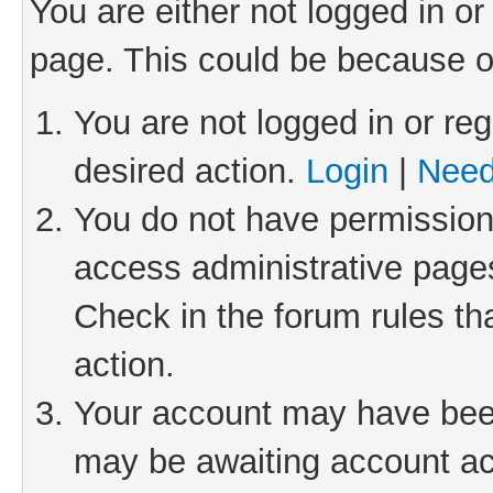
You are either not logged in or
page. This could be because o
You are not logged in or reg
desired action.
Login
|
Need
You do not have permission 
access administrative pages
Check in the forum rules th
action.
Your account may have been 
may be awaiting account act