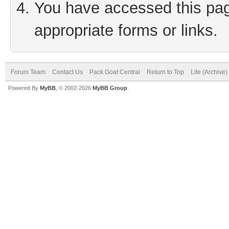
You have accessed this page
appropriate forms or links.
Forum Team
Contact Us
Pack Goat Central
Return to Top
Lite (Archive
Powered By
MyBB
, © 2002-2026
MyBB Group
.