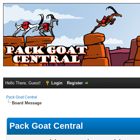
Hello There, Guest!
Login
Register
Pack Goat Central
Board Message
Pack Goat Central