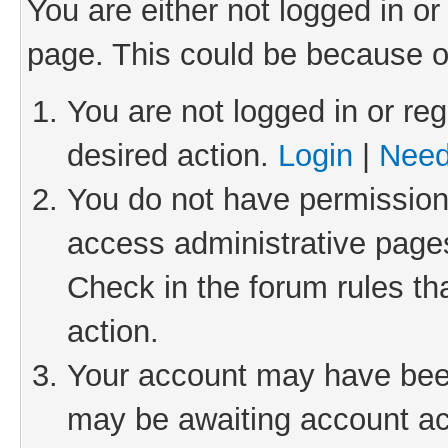
You are either not logged in or
page. This could be because o
You are not logged in or reg
desired action.
Login
|
Need
You do not have permission 
access administrative pages
Check in the forum rules th
action.
Your account may have been 
may be awaiting account act