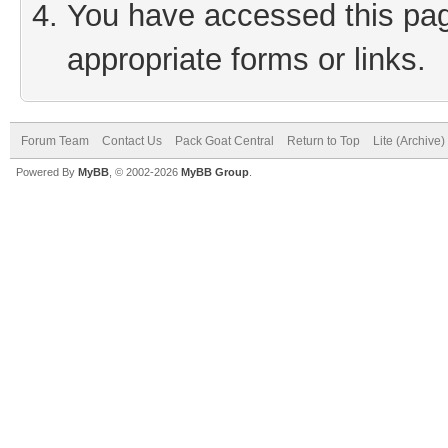
You have accessed this page
appropriate forms or links.
Forum Team
Contact Us
Pack Goat Central
Return to Top
Lite (Archive
Powered By
MyBB
, © 2002-2026
MyBB Group
.