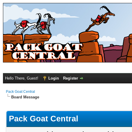
Hello There, Guest!
Login
Register
Pack Goat Central
Board Message
Pack Goat Central