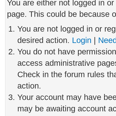
You are either not logged in or
page. This could be because o
You are not logged in or reg
desired action.
Login
|
Need
You do not have permission 
access administrative pages
Check in the forum rules th
action.
Your account may have been 
may be awaiting account act