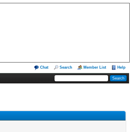
Chat
Search
Member List
Help