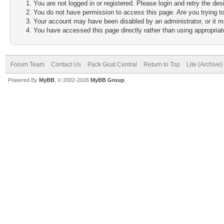
You are not logged in or registered. Please login and retry the des
You do not have permission to access this page. Are you trying to
Your account may have been disabled by an administrator, or it m
You have accessed this page directly rather than using appropriate
Forum Team
Contact Us
Pack Goat Central
Return to Top
Lite (Archive
Powered By
MyBB
, © 2002-2026
MyBB Group
.