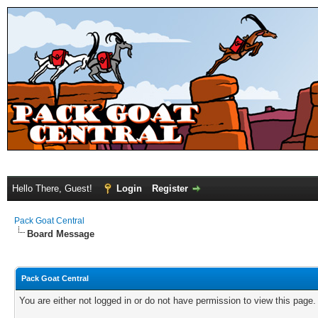
Hello There, Guest!
Login
Register
Pack Goat Central
Board Message
Pack Goat Central
You are either not logged in or do not have permission to view this page