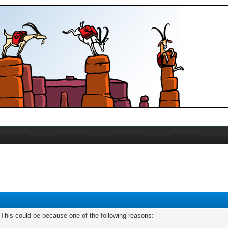
. This could be because one of the following reasons: