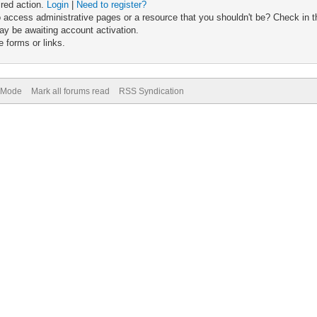
ired action.
Login
|
Need to register?
 access administrative pages or a resource that you shouldn't be? Check in th
ay be awaiting account activation.
 forms or links.
) Mode
Mark all forums read
RSS Syndication