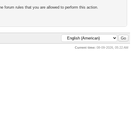
e forum rules that you are allowed to perform this action.
Current time:
08-09-2026, 05:22 AM