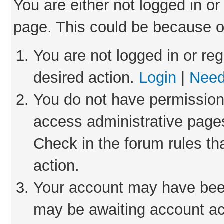
You are either not logged in or
page. This could be because o
You are not logged in or reg
desired action.
Login
|
Need
You do not have permission 
access administrative pages
Check in the forum rules th
action.
Your account may have been 
may be awaiting account act