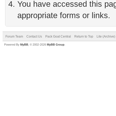
You have accessed this page
appropriate forms or links.
Forum Team
Contact Us
Pack Goat Central
Return to Top
Lite (Archive
Powered By
MyBB
, © 2002-2026
MyBB Group
.