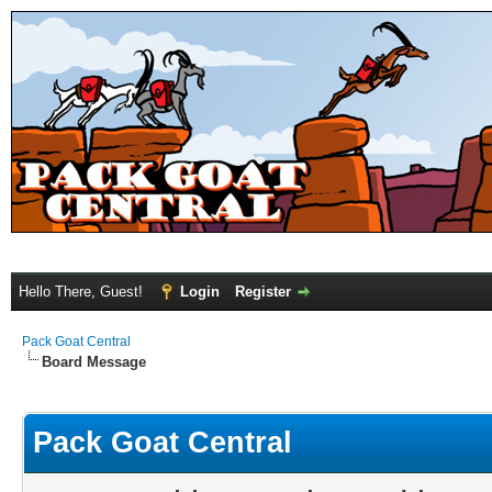
Hello There, Guest!
Login
Register
Pack Goat Central
Board Message
Pack Goat Central