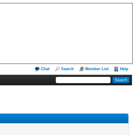
Chat
Search
Member List
Help