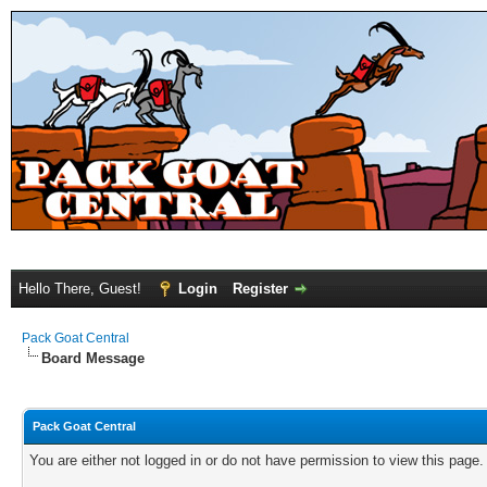
Hello There, Guest!
Login
Register
Pack Goat Central
Board Message
Pack Goat Central
You are either not logged in or do not have permission to view this page