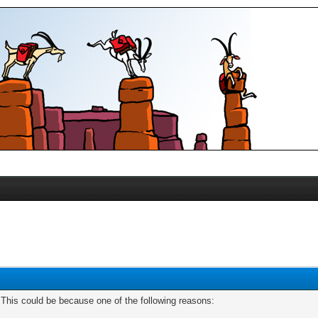
. This could be because one of the following reasons: