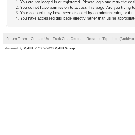
You are not logged in or registered. Please login and retry the des
You do not have permission to access this page. Are you trying to
Your account may have been disabled by an administrator, or it m
You have accessed this page directly rather than using appropriate
Forum Team
Contact Us
Pack Goat Central
Return to Top
Lite (Archive
Powered By
MyBB
, © 2002-2026
MyBB Group
.