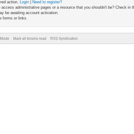
ired action.
Login
|
Need to register?
 access administrative pages or a resource that you shouldn't be? Check in th
ay be awaiting account activation.
 forms or links.
) Mode
Mark all forums read
RSS Syndication