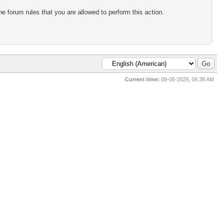
e forum rules that you are allowed to perform this action.
Current time:
08-06-2026, 06:38 AM