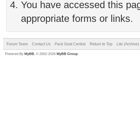
You have accessed this page
appropriate forms or links.
Forum Team
Contact Us
Pack Goat Central
Return to Top
Lite (Archive
Powered By
MyBB
, © 2002-2026
MyBB Group
.