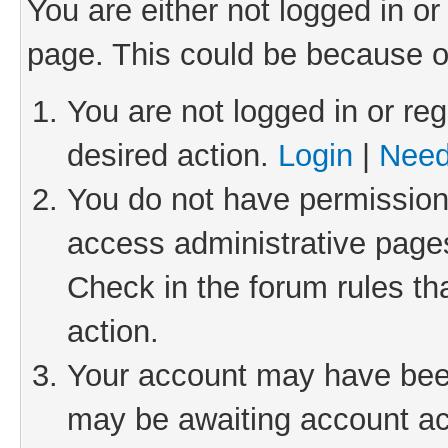
You are either not logged in or
page. This could be because o
You are not logged in or reg
desired action.
Login
|
Need
You do not have permission 
access administrative pages
Check in the forum rules th
action.
Your account may have been 
may be awaiting account act