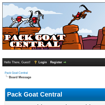
Hello There, Guest!
Login
Register
Pack Goat Central
Board Message
Pack Goat Central